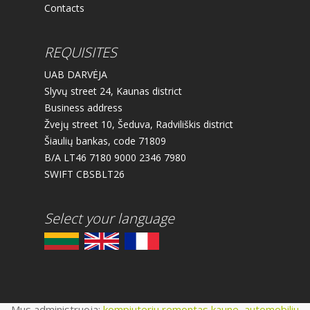
Contacts
REQUISITES
UAB DARVĖJA
Slyvų street 24, Kaunas district
Business address
Žvejų street 10, Šeduva, Radviliškis district
Šiaulių bankas, code 71809
B/A LT46 7180 9000 2346 7980
SWIFT CBSBLT26
Select your language
Mus administruoja:
kompiuteriu remontas kaune
,
automobiliu