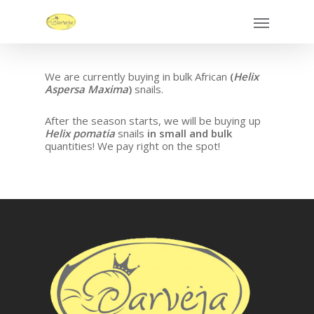
We are currently buying in bulk African
(
Helix
Aspersa Maxima
)
snails.
After the season starts, we will be buying up
Helix pomatia
snails
in small and bulk
quantities! We pay right on the spot!