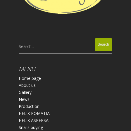
Search...
MENU
Home page
About us
Gallery
News
Production
HELIX POMATIA
HELIX ASPERSA
Snails buying